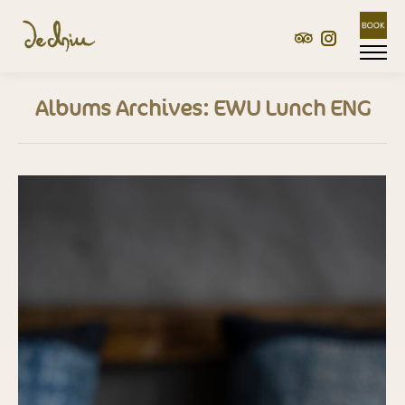
TripAdvisor
Instagram
Albums Archives:
EWU Lunch ENG