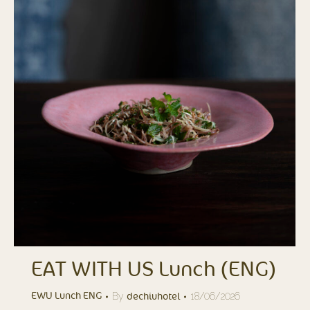
EAT WITH US Lunch (ENG)
By
18/06/2026
EWU Lunch ENG
dechiuhotel