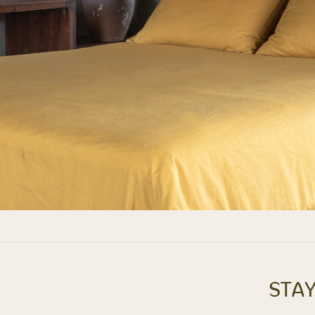
STAY
Next
album: