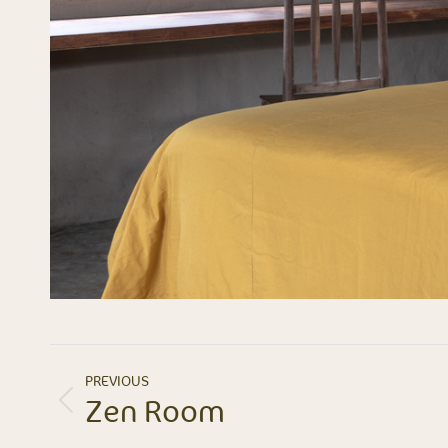
ALBUM
PREVIOUS
NAVIGATION
Zen Room
Previous
album: