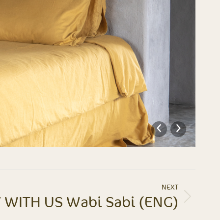
NEXT
 WITH US Wabi Sabi (ENG)