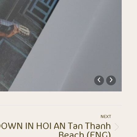
NEXT
OWN IN HOI AN Tan Thanh
Beach (ENG)