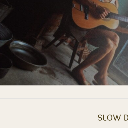
SLOW D
Next