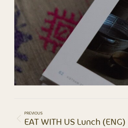
ALBUM
PREVIOUS
NAVIGATION
EAT WITH US Lunch (ENG)
Previous